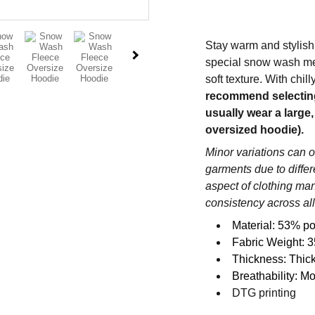
Stay warm and stylish
special snow wash met
soft texture. With chil
recommend selecting o
usually wear a large,
oversized hoodie).
Minor variations can 
garments due to diffe
aspect of clothing ma
consistency across all
Material: 53% po
Fabric Weight: 3
Thickness: Thic
Breathability: M
DTG printing