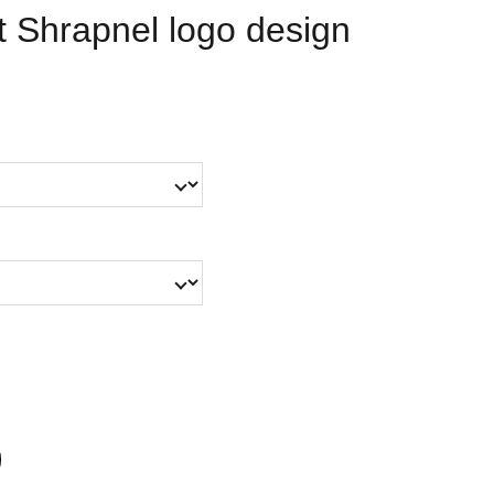
 Shrapnel logo design