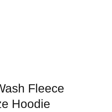
Home
Shop
About
ash Fleece
ze Hoodie