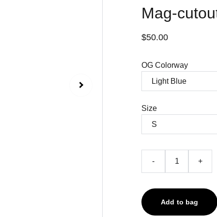
Mag-cutout
$50.00
OG Colorway
Size
-
+
Add to bag