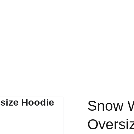
Snow W
Oversi