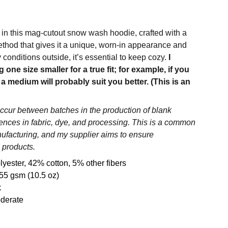
 in this mag-cutout snow wash hoodie, crafted with a
hod that gives it a unique, worn-in appearance and
ly conditions outside, it’s essential to keep cozy.
I
ne size smaller for a true fit; for example, if you
 a medium will probably suit you better. (This is an
occur between batches in the production of blank
rences in fabric, dye, and processing. This is a common
nufacturing, and my supplier aims to ensure
 products.
lyester, 42% cotton, 5% other fibers
55 gsm (10.5 oz)
k
oderate